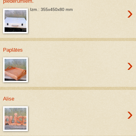
piederumiem.
›
Izm.: 355x450x80 mm
Paplātes
›
Alise
›