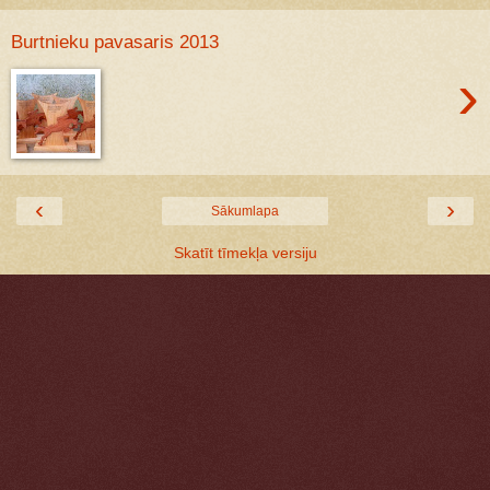
Burtnieku pavasaris 2013
›
‹
›
Sākumlapa
Skatīt tīmekļa versiju