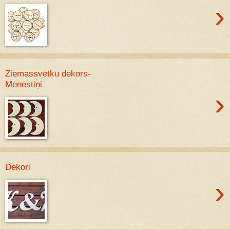
›
Ziemassvētku dekors-
Mēnestiņi
›
Dekori
›