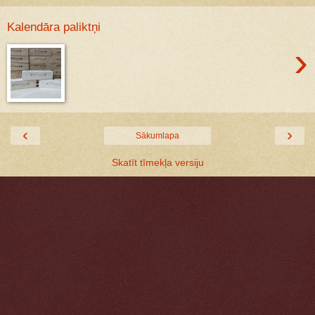
Kalendāra paliktņi
›
‹
›
Sākumlapa
Skatīt tīmekļa versiju