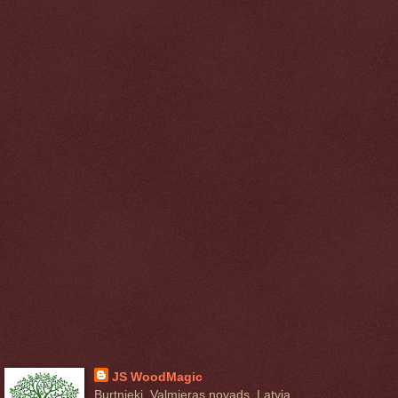
JS WoodMagic
Burtnieki, Valmieras novads, Latvia