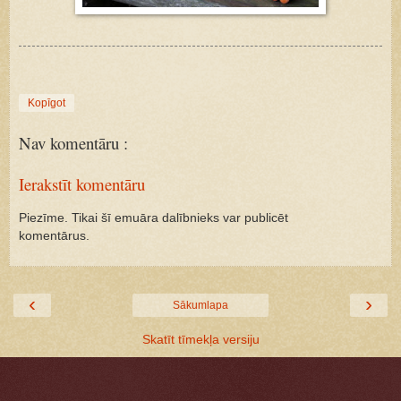
Kopīgot
Nav komentāru :
Ierakstīt komentāru
Piezīme. Tikai šī emuāra dalībnieks var publicēt
komentārus.
‹
›
Sākumlapa
Skatīt tīmekļa versiju