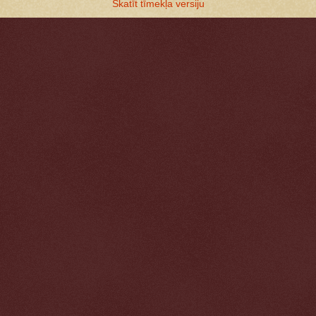
Skatīt tīmekļa versiju