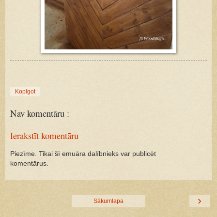
Kopīgot
Nav komentāru :
Ierakstīt komentāru
Piezīme. Tikai šī emuāra dalībnieks var publicēt
komentārus.
›
Sākumlapa