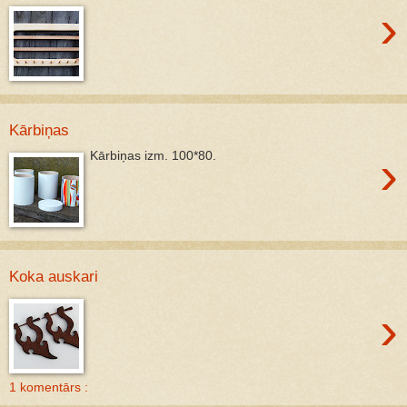
›
Kārbiņas
›
Kārbiņas izm. 100*80.
Koka auskari
›
1 komentārs :