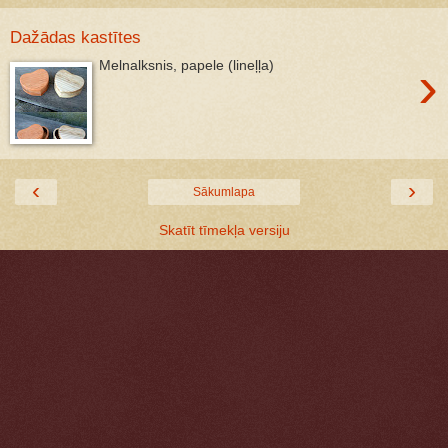
Dažādas kastītes
›
Melnalksnis, papele (lineļļa)
‹
›
Sākumlapa
Skatīt tīmekļa versiju