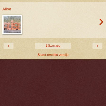
Alise
›
‹
›
Sākumlapa
Skatīt tīmekļa versiju