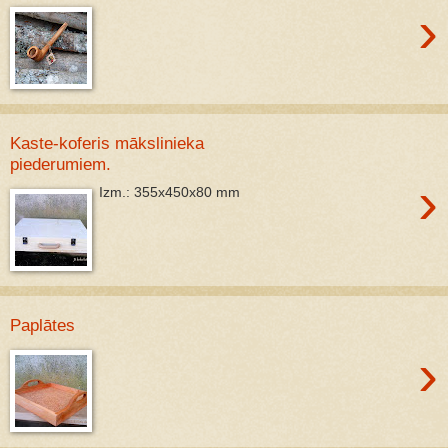
›
Kaste-koferis mākslinieka
piederumiem.
›
Izm.: 355x450x80 mm
Paplātes
›