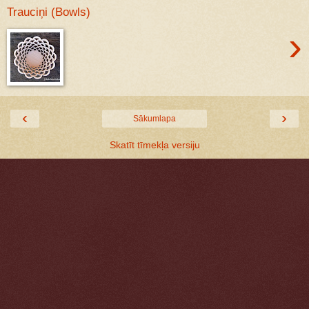
Trauciņi (Bowls)
›
‹
›
Sākumlapa
Skatīt tīmekļa versiju