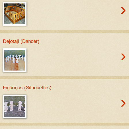
›
Dejotāji (Dancer)
›
Figūriņas (Silhouettes)
›