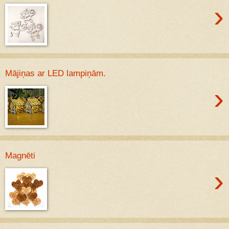
›
Mājiņas ar LED lampiņām.
›
Magnēti
›