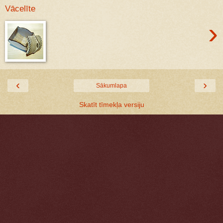
Vācelīte
›
‹
›
Sākumlapa
Skatīt tīmekļa versiju