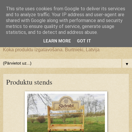
Google+
This site uses cookies from Google to deliver its services
and to analyze traffic. Your IP address and user-agent are
JS WoodMagic, koka lietu
shared with Google along with performance and security
metrics to ensure quality of service, generate usage
statistics, and to detect and address abuse.
darbnīca
LEARN MORE
GOT IT
Koka produktu izgatavošana. Burtnieki, Latvija
▼
Produktu stends