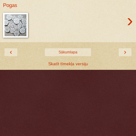
Pogas
›
‹
›
Sākumlapa
Skatīt tīmekļa versiju