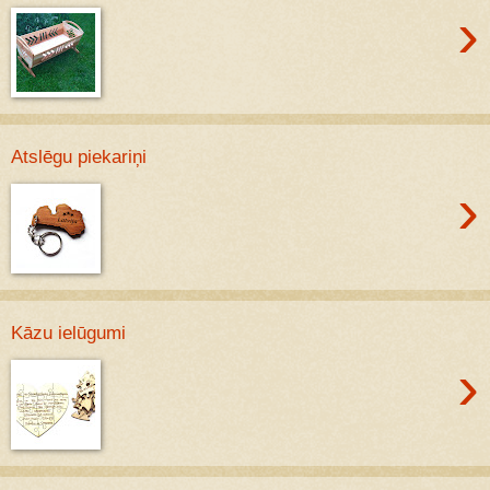
›
Atslēgu piekariņi
›
Kāzu ielūgumi
›